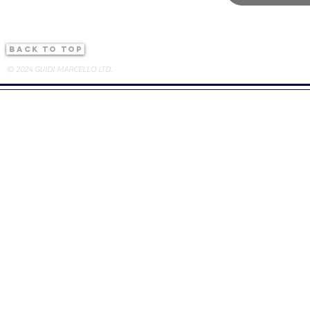
back to top
© 2024 GUIDI MARCELLO LTD.