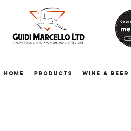
Home
Products
Wine & Beer