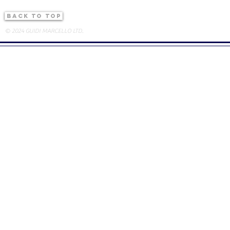
back to top
© 2024 GUIDI MARCELLO LTD.