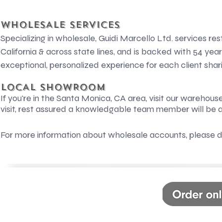
WHOLESALE SERVICES
Specializing in wholesale, Guidi Marcello Ltd. services res
California & across state lines, and is backed with 54 yea
exceptional, personalized experience for each client sharin
LOCAL SHOWROOM
If you're in the Santa Monica, CA area, visit our warehous
visit, rest assured a knowledgable team member will be a
For more information about wholesale accounts, please d