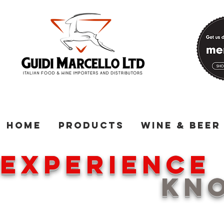
Home
Products
Wine & Beer
EXPERIENC
KNOWL