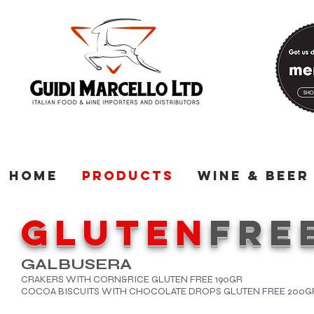
Home
Products
Wine & Beer
GLUTEN
FRE
GALBUSERA
CRAKERS WITH CORN&RICE GLUTEN FREE 190GR
COCOA BISCUITS WITH CHOCOLATE DROPS GLUTEN FREE 200G