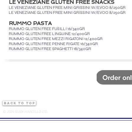
LE VENEZIANE GLUTEN FREE SNACKS
LE VENEZIANE GLUTEN FREE MINI GRISSINI W/EVOO 8/250GR
LE VENEZIANE GLUTEN FREE MINI GRISSINI W/EVOO 8/250GR
RUMMO PASTA
RUMMO GLUTEN FREE FUSILLI 16/340GR
RUMMO GLUTEN FREE LINGUINE 12/400GR
RUMMO GLUTEN FREE MEZZI RIGATONI 12/400GR
RUMMO GLUTEN FREE PENNE RIGATE 16/340GR
RUMMO GLUTEN FREE SPAGHETTI 18/340GR
back to top
© 2024 GUIDI MARCELLO LTD.