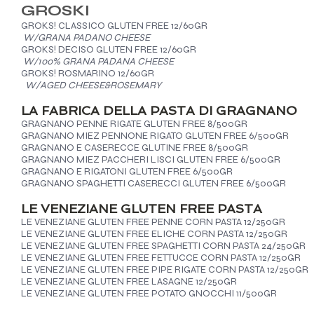
GROSKI
GROKS! CLASSICO GLUTEN FREE 12/60GR
W/GRANA PADANO CHEESE
GROKS! DECISO GLUTEN FREE 12/60GR
W/100% GRANA PADANA CHEESE
GROKS! ROSMARINO 12/60GR
W/AGED CHEESE&ROSEMARY
LA FABRICA DELLA PASTA DI GRAGNANO
GRAGNANO PENNE RIGATE GLUTEN FREE 8/500GR
GRAGNANO MIEZ PENNONE RIGATO GLUTEN FREE 6/500GR
GRAGNANO E CASERECCE GLUTINE FREE 8/500GR
GRAGNANO MIEZ PACCHERI LISCI GLUTEN FREE 6/500GR
GRAGNANO E RIGATONI GLUTEN FREE 6/500GR
GRAGNANO SPAGHETTI CASERECCI GLUTEN FREE 6/500GR
LE VENEZIANE GLUTEN FREE PASTA
LE VENEZIANE GLUTEN FREE PENNE CORN PASTA 12/250GR
LE VENEZIANE GLUTEN FREE ELICHE CORN PASTA 12/250GR
LE VENEZIANE GLUTEN FREE SPAGHETTI CORN PASTA 24/250GR
LE VENEZIANE GLUTEN FREE FETTUCCE CORN PASTA 12/250GR
LE VENEZIANE GLUTEN FREE PIPE RIGATE CORN PASTA 12/250GR
LE VENEZIANE GLUTEN FREE LASAGNE 12/250GR
LE VENEZIANE GLUTEN FREE POTATO GNOCCHI 11/500GR