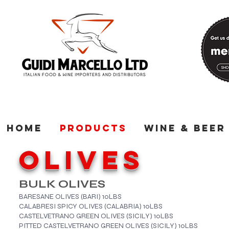
Home
Products
Wine & Beer
OLIVES
BULK OLIVES
BARESANE OLIVES (BARI)​ 10LBS
CALABRESI SPICY OLIVES (CALABRIA) 10LBS
CASTELVETRANO GREEN OLIVES (SICILY) 10LBS
PITTED CASTELVETRANO GREEN OLIVES (SICILY) 10LBS