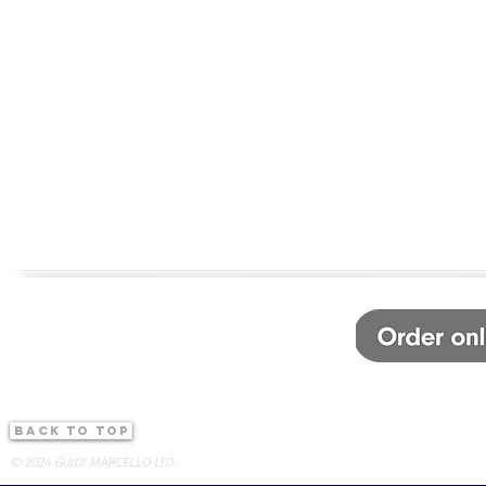
back to top
© 2024 GUIDI MARCELLO LTD.