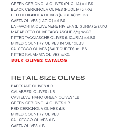
GREEN CERIGNOLA OLIVES (PUGLIA) 10LBS
BLACK CERIGNOLA OLIVES (PUGLIA) 2.5KG
RED CERIGNOLA OLIVES (PUGLIA) 10LBS
GAETA OLIVES (LAZIO) 10LBS
LA FAVORITA OLIVE NERE RIVIERA (LIGURIA) 2/1.5KG
MARABOTTO OLIVE TAGGIASCHE 6/1500GR
PITTED TAGGIASCHE OLIVES (LIGURIA) 10LBS
MIXED COUNTRY OLIVES IN OIL 10LBS
SALSECCO OLIVES {SALT CURED} 10LBS
PITTED KALAMATA OLIVES 10KG
BULK OLIVES CATALOG
RETAIL SIZE OLIVES
BARESANE OLIVES 1LB
CALABRESI OLIVES 1 LB
CASTELVETRANO GREEN OLIVES 1LB
GREEN CERIGNOLA OLIVES 1LB
RED CERIGNOLA OLIVES 1LB
MIXED COUNTRY OLIVES
SAL SECCO OLIVES 1LB
GAETA OLIVES 1LB