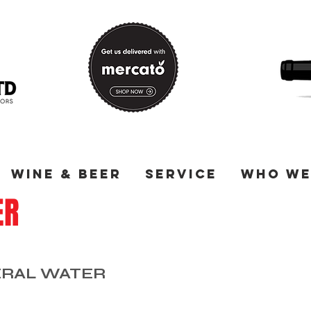
Wine & Beer
Service
Who We
ER
ERAL WATER