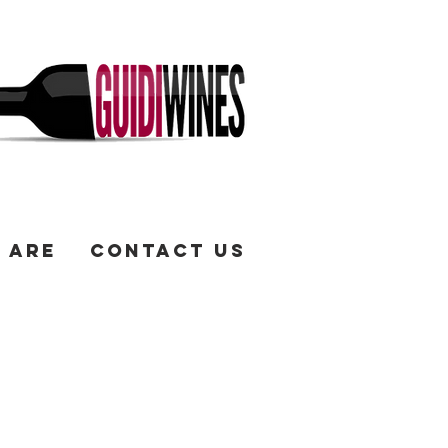
 Are
Contact Us