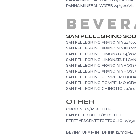
PANNA MINERAL WATER 24/500ML
BEVER
​SAN PELLEGRINO SO
SAN PELLEGRINO ARANCIATA 24/6o
SAN PELLEGRINO ARANCIATA IN CAN
SAN PELLEGRINO LIMONATA 24/6oz
SAN PELLEGRINO LIMO
SAN PELLEGRINO ARANCIATA ROSS
SAN PELLEGRINO ARANCIATA ROSSA
SAN PELLEGRINO POMPELMO (GRAP
SAN PELLEGRINO POMPELMO (GRAPE
SAN PELLEGRINO CHINOTTO 24/6 o
OTHER
CRODINO 6/10 BOTTLE
SAN BITTER RED 4/10 BOTTLE
EFFERVESCENTE TORTOGLIO 12/25
BEVINATURA MINT DRINK 12/330ML