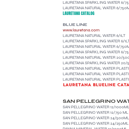
LAURETANA SPARKLING WATER 6/7
LAURETANA
NATURAL WATER 6/750
LAURETANA CATALOG
BLUE LINE
www.lauretana.com
LAURETANA NATURAL WATER 6/1LT
LAURETANA SPARKLING WATER 6/1L
LAURETANA NATURAL WATER 6/750
LAURETANA SPARKLING WATER 6/7
LAURETANA NATURAL WATER 20/50
LAURETANA SPARKLING WATER 20
LAURETANA NATURAL WATER PLAST
LAURETANA NATURAL WATER PLASTI
LAURETANA NATURAL WATER PLASTIC
LAURETANA BLUELINE CAT
SAN PELLEGRINO WA
SAN PELLEGRINO WATER 12/1000M
SAN PELLEGRINO WATER 12/750 ML
SAN PELLEGRINO WATER 24/500M
SAN PELLEGRINO WATER 24/250ML
PANNA MINERAL WATER 12/1000ML