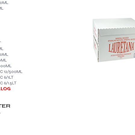
50ML
ML
T
ML
50ML
0ML
/500ML
IC 12/500ML
C 6/1LT
 6/1.5LT
ALOG
TER
L
L