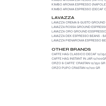
KIMBO AROMA ESPRESSO (NAPOLET
KIMBO AROMA ESPRESSO (DECAF C
LAVAZZA
LAVAZZA CREMA & GUSTO GROUND
LAVAZZA ROSSA GROUND ESPRESSO
LAVAZZA ORO GROUND ESSPRESSO 
LAVAZZA DEK ESPRESSO BEANS - B
LAVAZZA PIENAROMA ESPRESSO BE
OTHER BRANDS
CAFFE HAG CLASSICO DECAF 12/25
CAFFE HAG INSTANT IN JAR 12/100G
ORZO & CAFFE' CRASTAN 12/250 GR
ORZO PUPO CRASTAN 12/120 GR