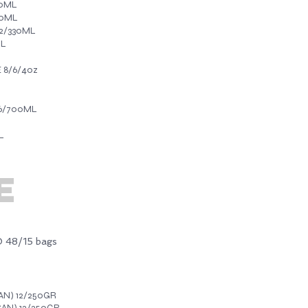
30ML
30ML
2/330ML
ML
 8/6/4oz
6/700ML
L
E
48/15 bags
N) 12/250GR
AN) 12/250GR