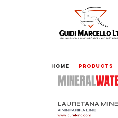
Home
Products
MINERAL
WAT
​LAURETANA MIN
PININFARINA LINE
www.lauretana.com