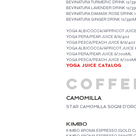
BEVINATURA TURMERIC DRINK 12/3
BEVINATURA LAVENDER DRINK 12/3
BEVINATURA DAMASK ROSE DRINK 1
BEVINATURA GINGER DRINK 12/330
YOGA ALBICOCCA/APPRICOT JUICE
YOGA PERA/PEAR JUICE 8/6/4oz
YOGA PESCA/PEACH JUICE 8/6/4oz
YOGA ALBICOCCA/APRICOT JUICE 
YOGA PERA/PEAR JUICE 6/700ML
YOGA PESCA/PEACH JUICE 6/700M
YOGA JUICE CATALOG
COFFE
CAMOMILLA
STAR CAMOMILLA SOGNI D'ORO 
KIMBO
KIMBO AROMA ESPRESSO (GOLD CA
KIMBO AROMA ESPRESSO (WHITE C