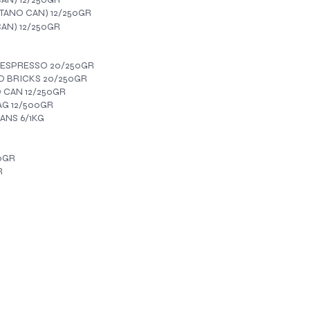
ANO CAN) 12/250GR
AN) 12/250GR
 ESPRESSO 20/250GR
 BRICKS 20/250GR
CAN 12/250GR
AG 12/500GR
ANS 6/1KG
0GR
R