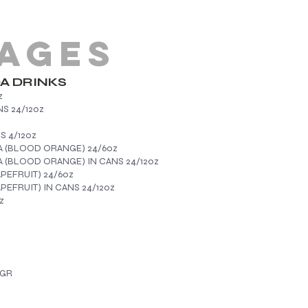
AGES
DA DRINKS
z
S 24/12oz
NATA IN CANS 4/12oz
A (BLOOD ORANGE) 24/6oz
 (BLOOD ORANGE) IN CANS 24/12oz
EFRUIT) 24/6oz
FRUIT) IN CANS 24/12oz
z
0GR