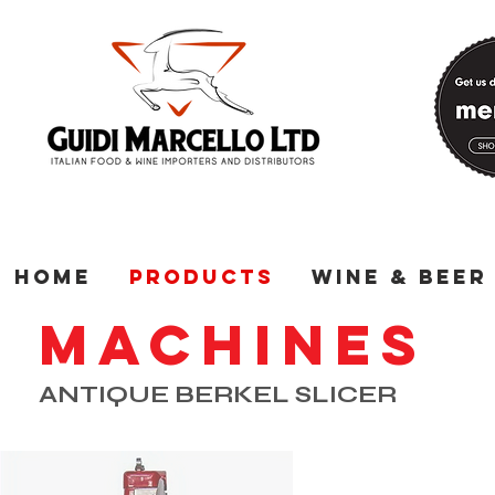
Home
Products
Wine & Beer
MACHINES
ANTIQUE BERKEL SLICER