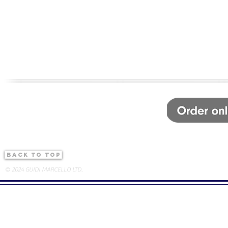
back to top
© 2024 GUIDI MARCELLO LTD.