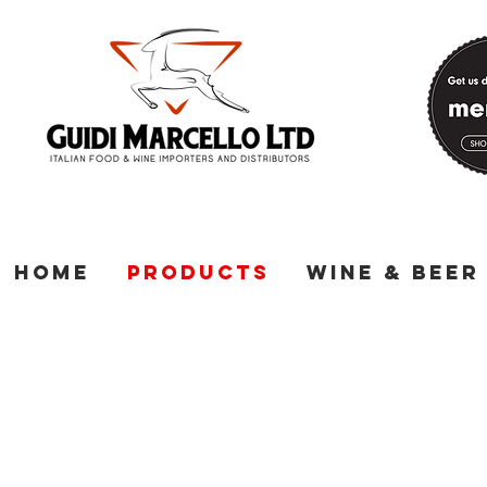
Home
Products
Wine & Beer