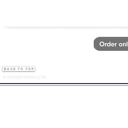
back to top
© 2024 GUIDI MARCELLO LTD.